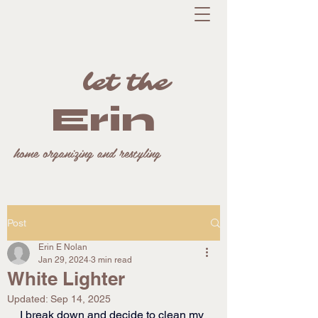
let the
Erin
home organizing and restyling
Post
Erin E Nolan
Jan 29, 2024
3 min read
White Lighter
Updated:
Sep 14, 2025
I break down and decide to clean my 