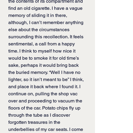
the contents of its compartment and 
find an old cigarette. I have a vague 
memory of sliding it in there, 
although, I can’t remember anything 
else about the circumstances 
surrounding this recollection. It feels 
sentimental, a call from a happy 
time. I think to myself how nice it 
would be to smoke it for old time’s 
sake, perhaps it would bring back 
the buried memory. “Well I have no 
lighter, so it isn’t meant to be” I think, 
and place it back where I found it. I 
continue on, pulling the shop vac 
over and proceeding to vacuum the 
floors of the car. Potato chips fly up 
through the tube as I discover 
forgotten treasures in the 
underbellies of my car seats. I come 