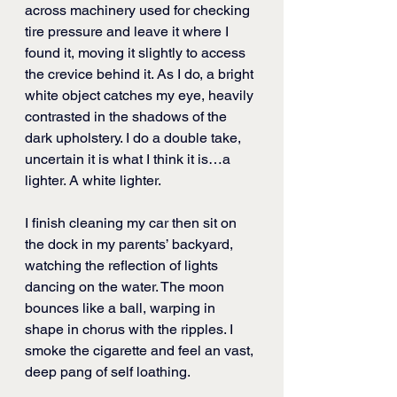
across machinery used for checking 
tire pressure and leave it where I 
found it, moving it slightly to access 
the crevice behind it. As I do, a bright 
white object catches my eye, heavily 
contrasted in the shadows of the 
dark upholstery. I do a double take, 
uncertain it is what I think it is…a 
lighter. A white lighter. 
I finish cleaning my car then sit on 
the dock in my parents’ backyard, 
watching the reflection of lights 
dancing on the water. The moon 
bounces like a ball, warping in 
shape in chorus with the ripples. I 
smoke the cigarette and feel an vast, 
deep pang of self loathing. 