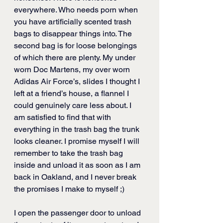
everywhere. Who needs porn when 
you have artificially scented trash 
bags to disappear things into. The 
second bag is for loose belongings 
of which there are plenty. My under 
worn Doc Martens, my over worn 
Adidas Air Force’s, slides I thought I 
left at a friend’s house, a flannel I 
could genuinely care less about. I 
am satisfied to find that with 
everything in the trash bag the trunk 
looks cleaner. I promise myself I will 
remember to take the trash bag 
inside and unload it as soon as I am 
back in Oakland, and I never break 
the promises I make to myself ;)
I open the passenger door to unload 