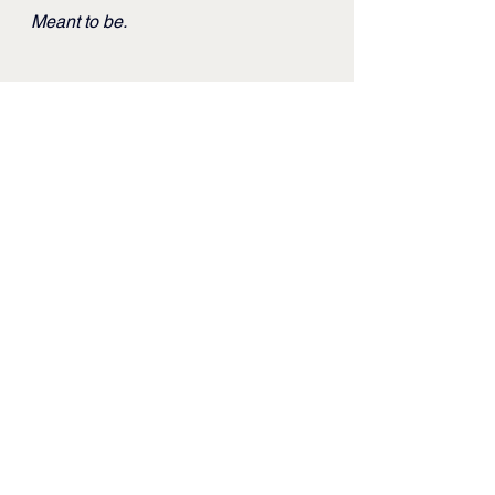
Meant to be.