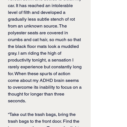
car.
 It has reached an intolerable 
level of filth and developed a 
gradually less subtle stench of rot 
from an unknown source. 
The 
polyester seats are covered in 
crumbs and cat hair, so much so that 
the black floor mats look a muddled 
gray. I am riding the high of 
productivity tonight, a sensation I 
rarely experience but constantly long 
for. When these spurts of action 
come about my ADHD brain seems 
to overcome its inability to focus on a 
thought for longer than three 
seconds.
“Take out the trash bags, bring the 
trash bags to the front door. Find the 