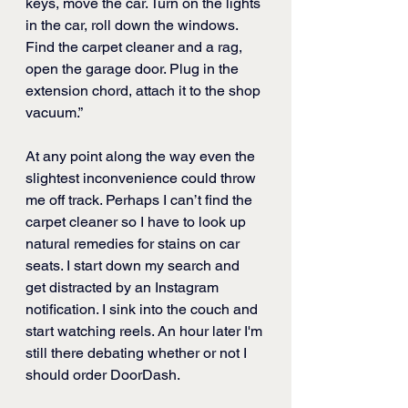
keys, move the car. Turn on the lights 
in the car, roll down the windows. 
Find the carpet cleaner and a rag, 
open the garage door. Plug in the 
extension chord, attach it to the shop 
vacuum.”
At any point along the way even the 
slightest inconvenience could throw 
me off track. Perhaps I can’t find the 
carpet cleaner so I have to look up 
natural remedies for stains on car 
seats. I start down my search and 
get distracted by an Instagram 
notification. I sink into the couch and 
start watching reels. An hour later I'm 
still there debating whether or not I 
should order DoorDash. 