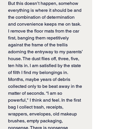
But this doesn’t happen, somehow 
everything is where it should be and 
the combination of determination 
and convenience keeps me on task. 
I remove the floor mats from the car 
first, banging them repetitively 
against the frame of the trellis 
adorning the entryway to my parents’ 
house. The dust flies off, three, five, 
ten hits in. I am satisfied by the state 
of filth I find my belongings in. 
Months, maybe years of debris 
collected only to be beat away in the 
matter of seconds. “I am so 
powerful," I think and feel. In the first 
bag I collect trash, receipts, 
wrappers, envelopes, old makeup 
brushes, empty packaging, 
nonsense. There is nonsense 