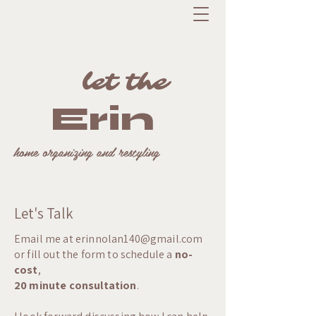
let the
Erin
home organizing and restyling
Let's Talk
Email me at
erinnolan140@gmail.com
or fill out the form to schedule a
no-
cost
,
20 minute consultation
.