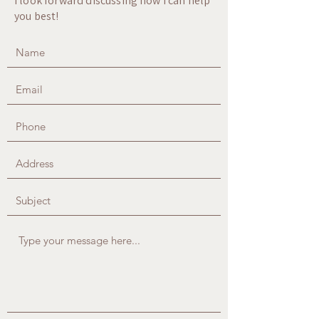
I look forward discussing how I can help
you best!